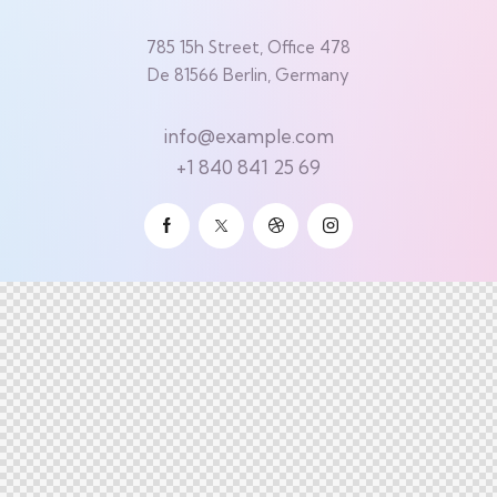
785 15h Street, Office 478
De 81566 Berlin, Germany
info@example.com
+1 840 841 25 69