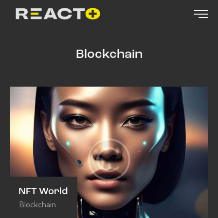
Blockchain
NFT World
Blockchain