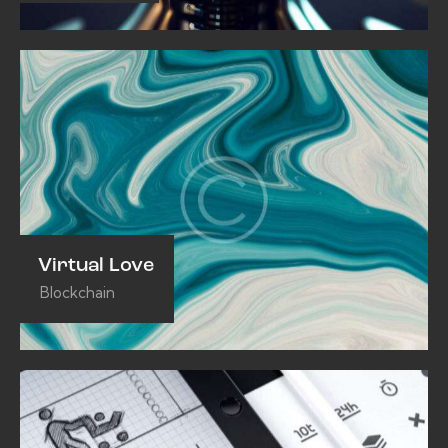
Virtual Love
Blockchain