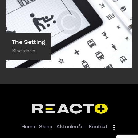
The Setting
Blockchain
Home
Sklep
Aktualności
Kontakt