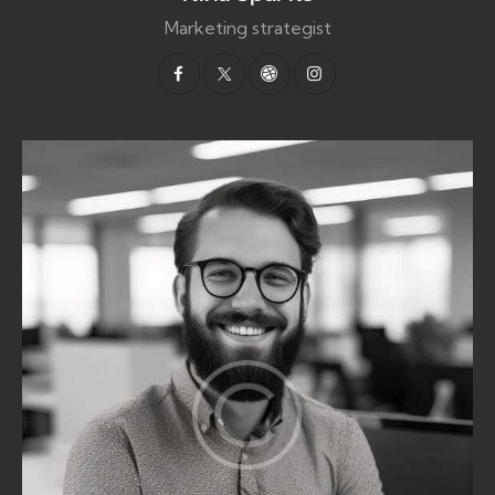
Marketing strategist