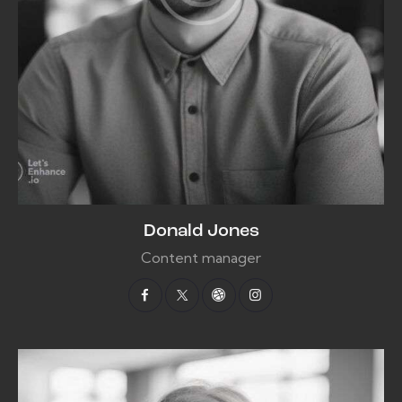
Donald Jones
Content manager