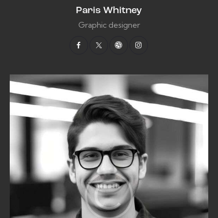
Paris Whitney
Graphic designer