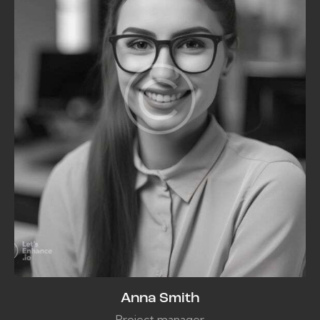
Anna Smith
Project manager