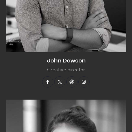
John Dowson
Creative director