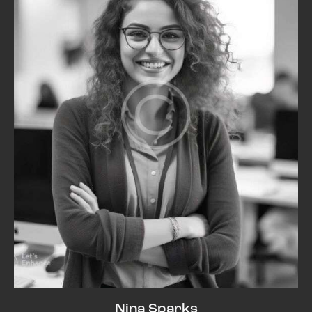
Nina Sparks