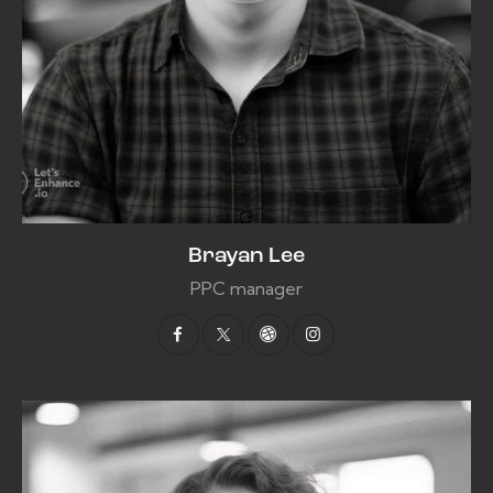
Brayan Lee
PPC manager