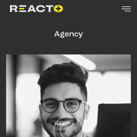
Agency