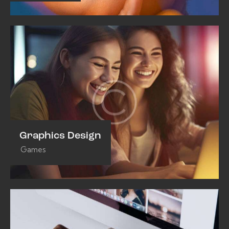
Graphics Design
Games