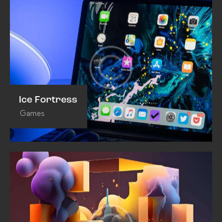
Ice Fortress
Games