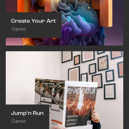
Create Your Art
Games
Jump’n Run
Games