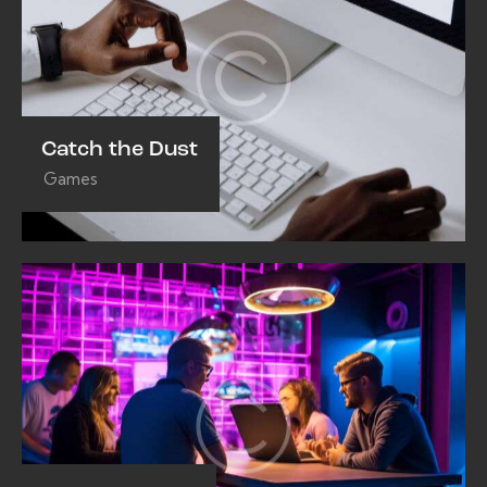
Catch the Dust
Games