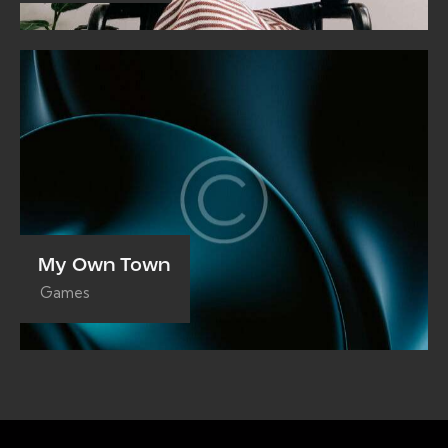
My Own Town
Games