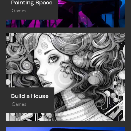
Painting Space
Games
Build a House
Games