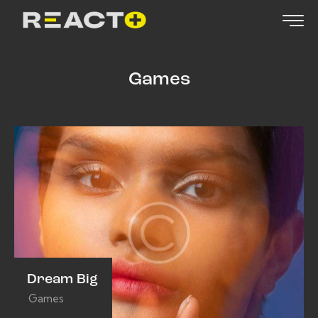
Games
Dream Big
Games